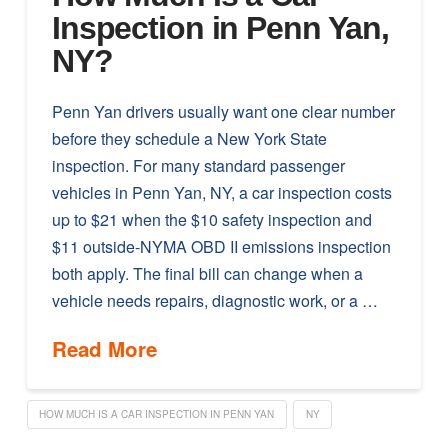
Inspection in Penn Yan,
NY?
Penn Yan drivers usually want one clear number
before they schedule a New York State
inspection. For many standard passenger
vehicles in Penn Yan, NY, a car inspection costs
up to $21 when the $10 safety inspection and
$11 outside-NYMA OBD II emissions inspection
both apply. The final bill can change when a
vehicle needs repairs, diagnostic work, or a …
Read More
HOW MUCH IS A CAR INSPECTION IN PENN YAN
NY