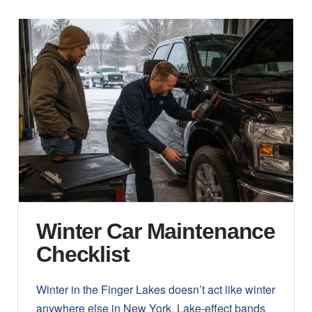
Winter Car Maintenance
Checklist
Winter in the Finger Lakes doesn’t act like winter
anywhere else in New York. Lake-effect bands