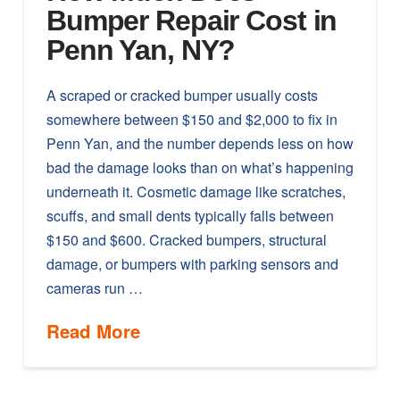
Bumper Repair Cost in
Penn Yan, NY?
A scraped or cracked bumper usually costs
somewhere between $150 and $2,000 to fix in
Penn Yan, and the number depends less on how
bad the damage looks than on what’s happening
underneath it. Cosmetic damage like scratches,
scuffs, and small dents typically falls between
$150 and $600. Cracked bumpers, structural
damage, or bumpers with parking sensors and
cameras run …
Read More