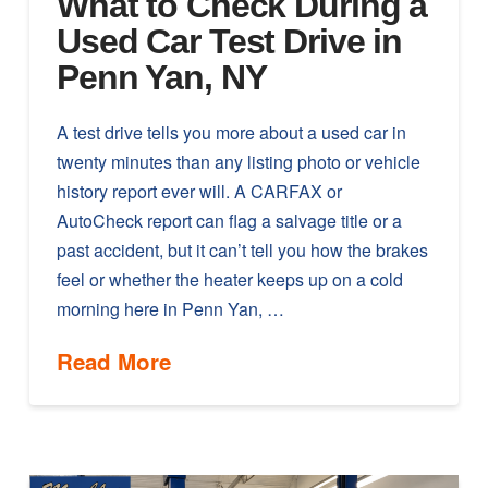
What to Check During a
Used Car Test Drive in
Penn Yan, NY
A test drive tells you more about a used car in
twenty minutes than any listing photo or vehicle
history report ever will. A CARFAX or
AutoCheck report can flag a salvage title or a
past accident, but it can’t tell you how the brakes
feel or whether the heater keeps up on a cold
morning here in Penn Yan, …
Read More