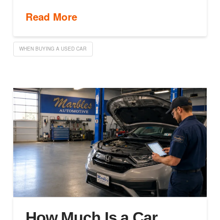
Read More
WHEN BUYING A USED CAR
How Much Is a Car