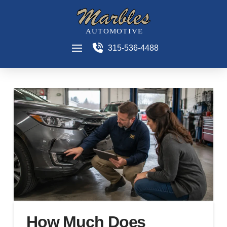
315-536-4488
How Much Does