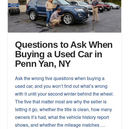
Questions to Ask When
Buying a Used Car in
Penn Yan, NY
Ask the wrong five questions when buying a
used car, and you won’t find out what’s wrong
with it until your second winter behind the wheel.
The five that matter most are why the seller is
letting it go, whether the title is clean, how many
owners it’s had, what the vehicle history report
shows, and whether the mileage matches …