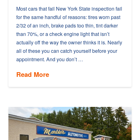
Most cars that fail New York State inspection fail
for the same handful of reasons: tires worn past
2/32 of an inch, brake pads too thin, tint darker
than 70%, or a check engine light that isn’t
actually off the way the owner thinks it is. Nearly
all of these you can catch yourself before your
appointment. And you don’t …
Read More