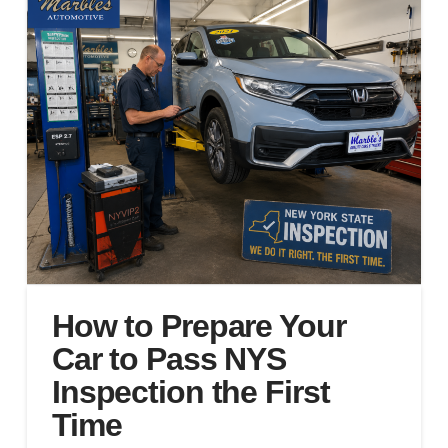
How to Prepare Your
Car to Pass NYS
Inspection the First
Time