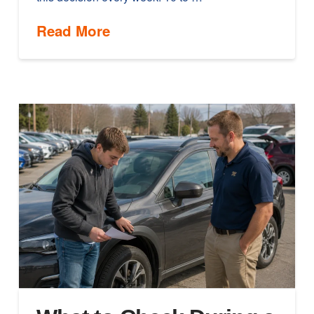
Read More