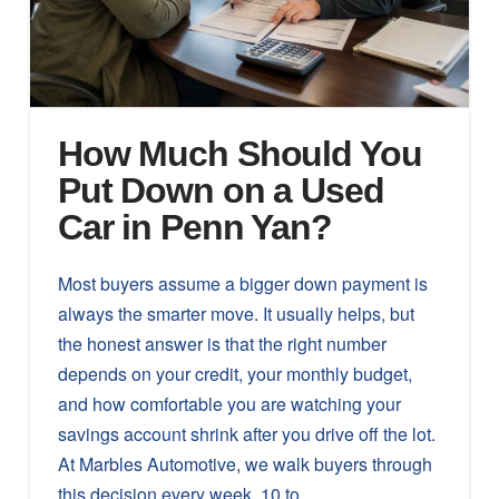
How Much Should You
Put Down on a Used
Car in Penn Yan?
Most buyers assume a bigger down payment is
always the smarter move. It usually helps, but
the honest answer is that the right number
depends on your credit, your monthly budget,
and how comfortable you are watching your
savings account shrink after you drive off the lot.
At Marbles Automotive, we walk buyers through
this decision every week. 10 to …