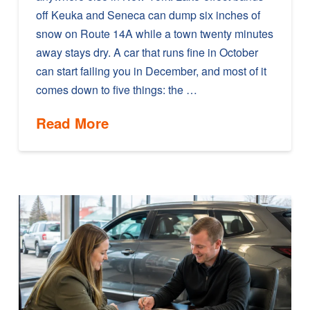
off Keuka and Seneca can dump six inches of
snow on Route 14A while a town twenty minutes
away stays dry. A car that runs fine in October
can start failing you in December, and most of it
comes down to five things: the …
Read More