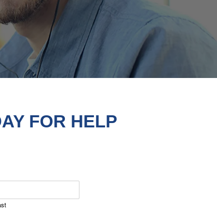
AY FOR HELP
ast