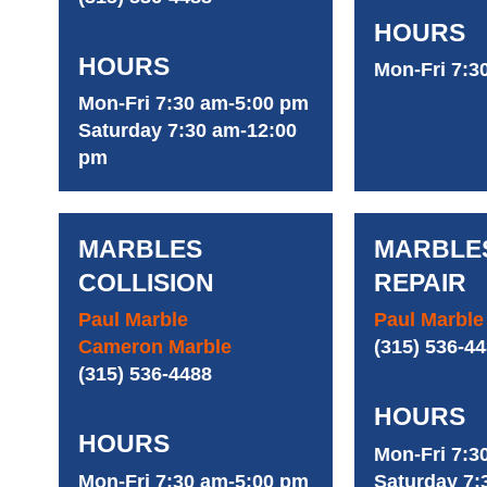
HOURS
HOURS
Mon-Fri 7:3
Mon-Fri 7:30 am-5:00 pm
Saturday 7:30 am-12:00
pm
MARBLES
MARBLE
COLLISION
REPAIR
Paul Marble
Paul Marble
Cameron Marble
(315) 536-4
(315) 536-4488
HOURS
HOURS
Mon-Fri 7:3
Mon-Fri 7:30 am-5:00 pm
Saturday 7: