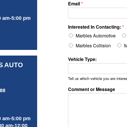
Email
*
0 am-5:00 pm
Interested In Contacting:
*
Marbles Automotive
Marbles Collision
M
Vehicle Type:
S AUTO
Tell us which vehicle you are interes
Comment or Message
488
0 am-5:00 pm
30 am-12:00