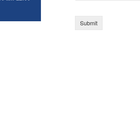
Submit