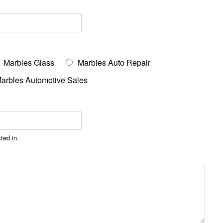
Marbles Glass
Marbles Auto Repair
arbles Automotive Sales
ted in.