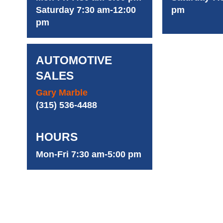
Saturday 7:30 am-12:00
pm
pm
AUTOMOTIVE
SALES
Gary Marble
(315) 536-4488
HOURS
Mon-Fri 7:30 am-5:00 pm