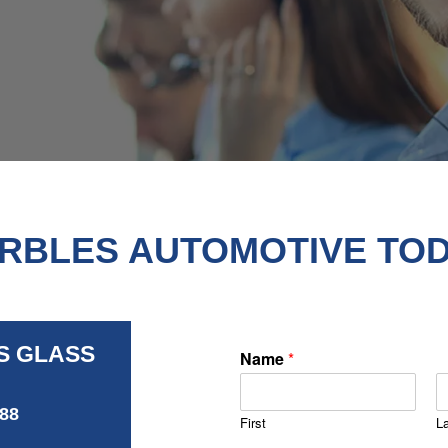
RBLES AUTOMOTIVE TOD
S GLASS
Name
*
488
First
L