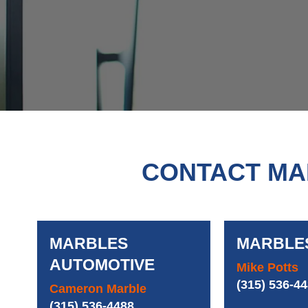
CONTACT MA
MARBLES
MARBLE
AUTOMOTIVE
Mike Potts
(315) 536-4
Cameron Marble
(315) 536-4488