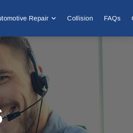
tomotive Repair
Collision
FAQs
S