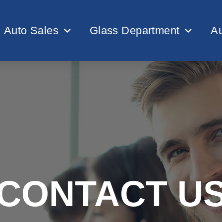
Auto Sales
Glass Department
Au
CONTACT U