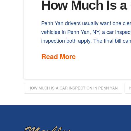
How Much Is a 
Penn Yan drivers usually want one cl
vehicles in Penn Yan, NY, a car inspe
inspection both apply. The final bill 
Read More
HOW MUCH IS A CAR INSPECTION IN PENN YAN