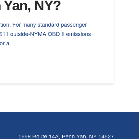
n Yan, NY?
ction. For many standard passenger
nd $11 outside-NYMA OBD II emissions
 or a …
1698 Route 14A, Penn Yan, NY 14527