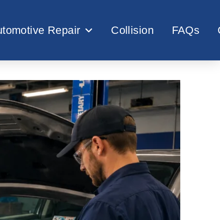
tomotive Repair
Collision
FAQs