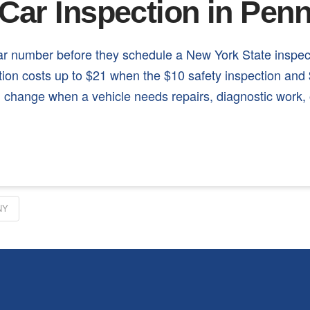
Car Inspection in Pen
ear number before they schedule a New York State inspe
ction costs up to $21 when the $10 safety inspection a
can change when a vehicle needs repairs, diagnostic work,
NY