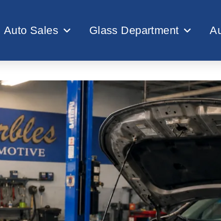
Auto Sales
Glass Department
Au